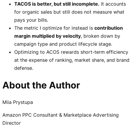
TACOS is better, but still incomplete.
It accounts
for organic sales but still does not measure what
pays your bills.
The metric I optimize for instead is
contribution
margin multiplied by velocity
, broken down by
campaign type and product lifecycle stage.
Optimizing to ACOS rewards short-term efficiency
at the expense of ranking, market share, and brand
defense.
About the Author
Miia Prystupa
Amazon PPC Consultant & Marketplace Advertising
Director