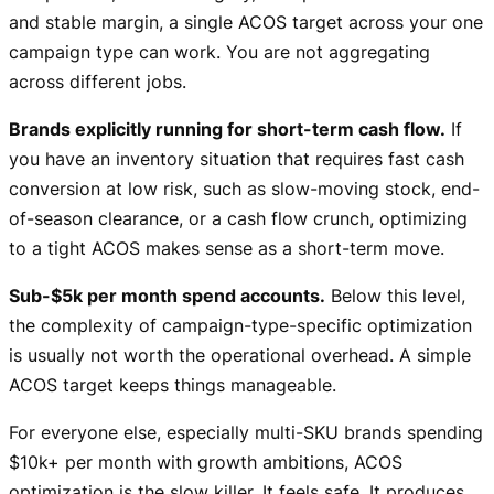
and stable margin, a single ACOS target across your one
campaign type can work. You are not aggregating
across different jobs.
Brands explicitly running for short-term cash flow.
If
you have an inventory situation that requires fast cash
conversion at low risk, such as slow-moving stock, end-
of-season clearance, or a cash flow crunch, optimizing
to a tight ACOS makes sense as a short-term move.
Sub-$5k per month spend accounts.
Below this level,
the complexity of campaign-type-specific optimization
is usually not worth the operational overhead. A simple
ACOS target keeps things manageable.
For everyone else, especially multi-SKU brands spending
$10k+ per month with growth ambitions, ACOS
optimization is the slow killer. It feels safe. It produces