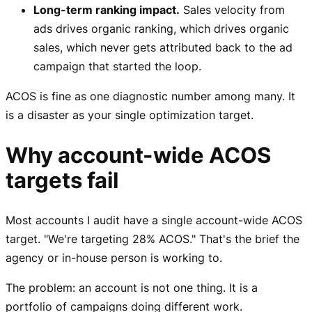
Long-term ranking impact.
Sales velocity from
ads drives organic ranking, which drives organic
sales, which never gets attributed back to the ad
campaign that started the loop.
ACOS is fine as one diagnostic number among many. It
is a disaster as your single optimization target.
Why account-wide ACOS
targets fail
Most accounts I audit have a single account-wide ACOS
target. "We're targeting 28% ACOS." That's the brief the
agency or in-house person is working to.
The problem: an account is not one thing. It is a
portfolio of campaigns doing different work.