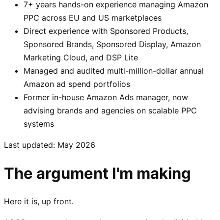
7+ years hands-on experience managing Amazon
PPC across EU and US marketplaces
Direct experience with Sponsored Products,
Sponsored Brands, Sponsored Display, Amazon
Marketing Cloud, and DSP Lite
Managed and audited multi-million-dollar annual
Amazon ad spend portfolios
Former in-house Amazon Ads manager, now
advising brands and agencies on scalable PPC
systems
Last updated: May 2026
The argument I'm making
Here it is, up front.