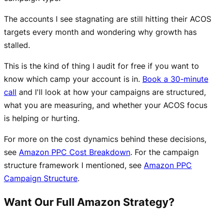
The accounts I see stagnating are still hitting their ACOS
targets every month and wondering why growth has
stalled.
This is the kind of thing I audit for free if you want to
know which camp your account is in.
Book a 30-minute
call
and I'll look at how your campaigns are structured,
what you are measuring, and whether your ACOS focus
is helping or hurting.
For more on the cost dynamics behind these decisions,
see
Amazon PPC Cost Breakdown
. For the campaign
structure framework I mentioned, see
Amazon PPC
Campaign Structure
.
Want Our Full Amazon Strategy?