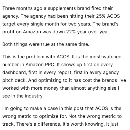
Three months ago a supplements brand fired their
agency. The agency had been hitting their 25% ACOS
target every single month for two years. The brand's
profit on Amazon was down 22% year over year.
Both things were true at the same time.
This is the problem with ACOS. It is the most-watched
number in Amazon PPC. It shows up first on every
dashboard, first in every report, first in every agency
pitch deck. And optimizing to it has cost the brands I've
worked with more money than almost anything else I
see in the industry.
I'm going to make a case in this post that ACOS is the
wrong metric to optimize for. Not the wrong metric to
track. There's a difference. It's worth knowing. It just