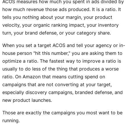
ACOS measures how much you spent in ads divided by
how much revenue those ads produced. It is a ratio. It
tells you nothing about your margin, your product
velocity, your organic ranking impact, your inventory
turn, your brand defense, or your category share.
When you set a target ACOS and tell your agency or in-
house person "hit this number," you are asking them to
optimize a ratio. The fastest way to improve a ratio is
usually to do less of the thing that produces a worse
ratio. On Amazon that means cutting spend on
campaigns that are not converting at your target,
especially discovery campaigns, branded defense, and
new product launches.
Those are exactly the campaigns you most want to be
running.