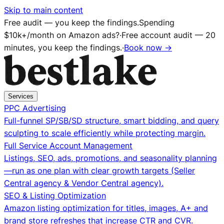
Skip to main content
Free audit — you keep the findings.
Spending
$10k+/month on Amazon ads?
·
Free account audit — 20
minutes, you keep the findings.
·
Book now →
Services
PPC Advertising
Full-funnel SP/SB/SD structure, smart bidding, and query
sculpting to scale efficiently while protecting margin.
Full Service Account Management
Listings, SEO, ads, promotions, and seasonality planning
—run as one plan with clear growth targets (Seller
Central agency & Vendor Central agency).
SEO & Listing Optimization
Amazon listing optimization for titles, images, A+ and
brand store refreshes that increase CTR and CVR.