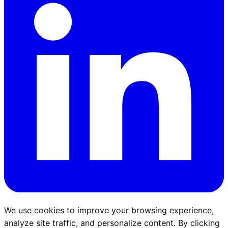
We use cookies to improve your browsing experience,
analyze site traffic, and personalize content. By clicking