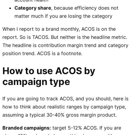
Category share
, because efficiency does not
matter much if you are losing the category
When I report to a brand monthly, ACOS is on the
report. So is TACOS. But neither is the headline metric.
The headline is contribution margin trend and category
position trend. ACOS is a footnote.
How to use ACOS by
campaign type
If you are going to track ACOS, and you should, here is
how to think about realistic ranges by campaign type,
assuming a typical 30-40% gross margin product.
Branded campaigns:
target 5-12% ACOS. If you are