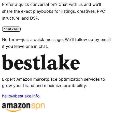
Prefer a quick conversation? Chat with us and we'll
share the exact playbooks for listings, creatives, PPC
structure, and DSP.
Start chat
No form—just a quick message. We'll follow up by email
if you leave one in chat.
Expert Amazon marketplace optimization services to
grow your brand and maximize profitability.
hello@bestlake.info