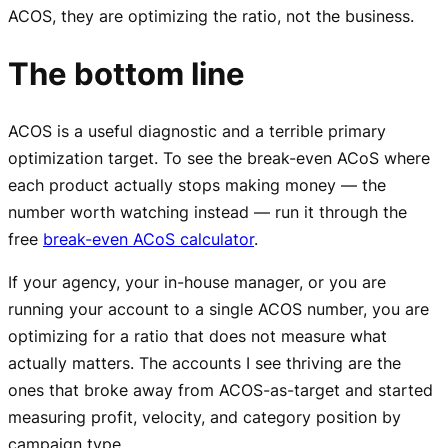
ACOS, they are optimizing the ratio, not the business.
The bottom line
ACOS is a useful diagnostic and a terrible primary
optimization target. To see the break-even ACoS where
each product actually stops making money — the
number worth watching instead — run it through the
free
break-even ACoS calculator
.
If your agency, your in-house manager, or you are
running your account to a single ACOS number, you are
optimizing for a ratio that does not measure what
actually matters. The accounts I see thriving are the
ones that broke away from ACOS-as-target and started
measuring profit, velocity, and category position by
campaign type.