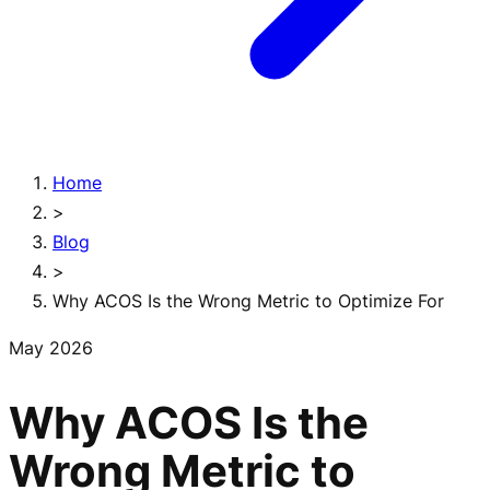
Home
>
Blog
>
Why ACOS Is the Wrong Metric to Optimize For
May 2026
Why ACOS Is the
Wrong Metric to