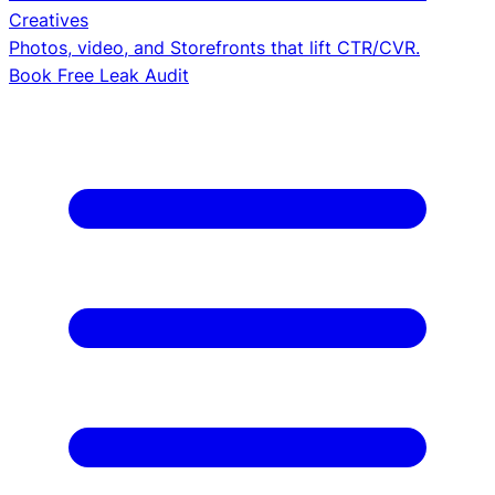
Creatives
Photos, video, and Storefronts that lift CTR/CVR.
Book Free Leak Audit