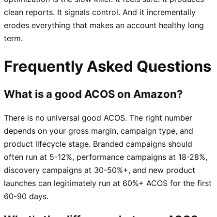
clean reports. It signals control. And it incrementally
erodes everything that makes an account healthy long
term.
Frequently Asked Questions
What is a good ACOS on Amazon?
There is no universal good ACOS. The right number
depends on your gross margin, campaign type, and
product lifecycle stage. Branded campaigns should
often run at 5-12%, performance campaigns at 18-28%,
discovery campaigns at 30-50%+, and new product
launches can legitimately run at 60%+ ACOS for the first
60-90 days.