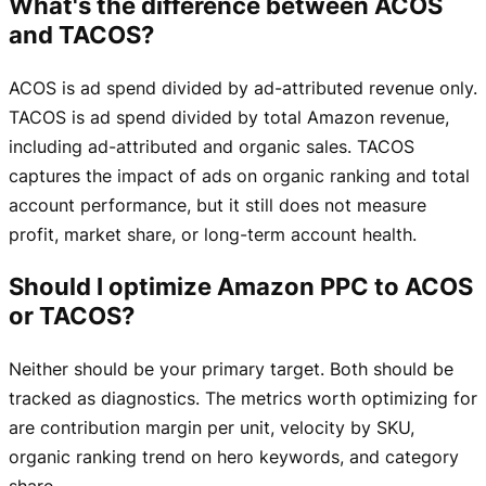
What's the difference between ACOS
and TACOS?
ACOS is ad spend divided by ad-attributed revenue only.
TACOS is ad spend divided by total Amazon revenue,
including ad-attributed and organic sales. TACOS
captures the impact of ads on organic ranking and total
account performance, but it still does not measure
profit, market share, or long-term account health.
Should I optimize Amazon PPC to ACOS
or TACOS?
Neither should be your primary target. Both should be
tracked as diagnostics. The metrics worth optimizing for
are contribution margin per unit, velocity by SKU,
organic ranking trend on hero keywords, and category
share.