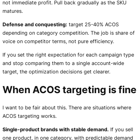
not immediate profit. Pull back gradually as the SKU
matures.
Defense and conquesting:
target 25-40% ACOS
depending on category competition. The job is share of
voice on competitor terms, not pure efficiency.
If you set the right expectation for each campaign type
and stop comparing them to a single account-wide
target, the optimization decisions get clearer.
When ACOS targeting is fine
I want to be fair about this. There are situations where
ACOS targeting works.
Single-product brands with stable demand.
If you sell
one product, in one category, with predictable demand