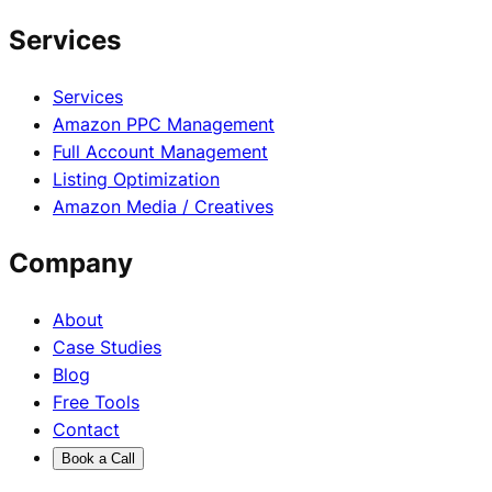
Services
Services
Amazon PPC Management
Full Account Management
Listing Optimization
Amazon Media / Creatives
Company
About
Case Studies
Blog
Free Tools
Contact
Book a Call