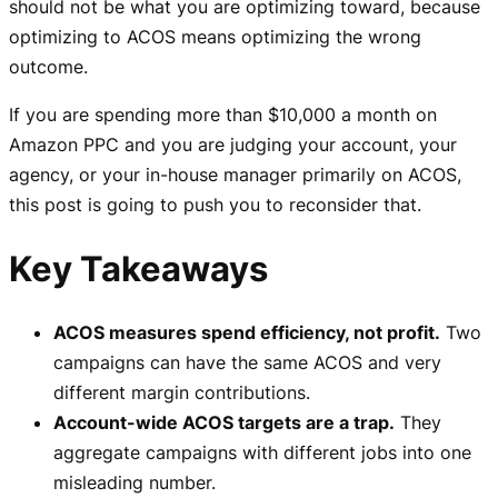
should not be what you are optimizing toward, because
optimizing to ACOS means optimizing the wrong
outcome.
If you are spending more than $10,000 a month on
Amazon PPC and you are judging your account, your
agency, or your in-house manager primarily on ACOS,
this post is going to push you to reconsider that.
Key Takeaways
ACOS measures spend efficiency, not profit.
Two
campaigns can have the same ACOS and very
different margin contributions.
Account-wide ACOS targets are a trap.
They
aggregate campaigns with different jobs into one
misleading number.