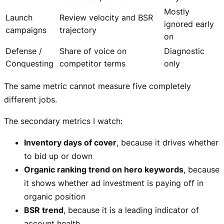
Mostly
Launch
Review velocity and BSR
ignored early
campaigns
trajectory
on
Defense /
Share of voice on
Diagnostic
Conquesting
competitor terms
only
The same metric cannot measure five completely
different jobs.
The secondary metrics I watch:
Inventory days of cover
, because it drives whether
to bid up or down
Organic ranking trend on hero keywords
, because
it shows whether ad investment is paying off in
organic position
BSR trend
, because it is a leading indicator of
account health