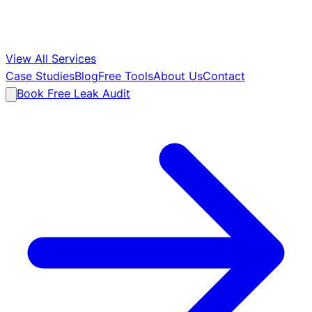
View All Services
Case Studies
Blog
Free Tools
About Us
Contact
Book Free Leak Audit