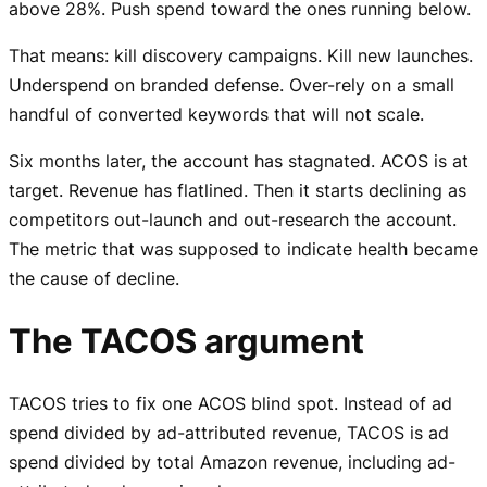
above 28%. Push spend toward the ones running below.
That means: kill discovery campaigns. Kill new launches.
Underspend on branded defense. Over-rely on a small
handful of converted keywords that will not scale.
Six months later, the account has stagnated. ACOS is at
target. Revenue has flatlined. Then it starts declining as
competitors out-launch and out-research the account.
The metric that was supposed to indicate health became
the cause of decline.
The TACOS argument
TACOS tries to fix one ACOS blind spot. Instead of ad
spend divided by ad-attributed revenue, TACOS is ad
spend divided by total Amazon revenue, including ad-