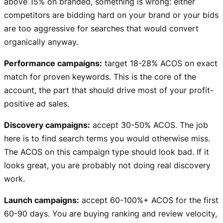
above 15% on branded, something is wrong: either
competitors are bidding hard on your brand or your bids
are too aggressive for searches that would convert
organically anyway.
Performance campaigns:
target 18-28% ACOS on exact
match for proven keywords. This is the core of the
account, the part that should drive most of your profit-
positive ad sales.
Discovery campaigns:
accept 30-50% ACOS. The job
here is to find search terms you would otherwise miss.
The ACOS on this campaign type should look bad. If it
looks great, you are probably not doing real discovery
work.
Launch campaigns:
accept 60-100%+ ACOS for the first
60-90 days. You are buying ranking and review velocity,