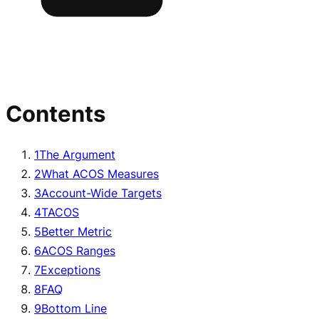
Contents
1
The Argument
2
What ACOS Measures
3
Account-Wide Targets
4
TACOS
5
Better Metric
6
ACOS Ranges
7
Exceptions
8
FAQ
9
Bottom Line