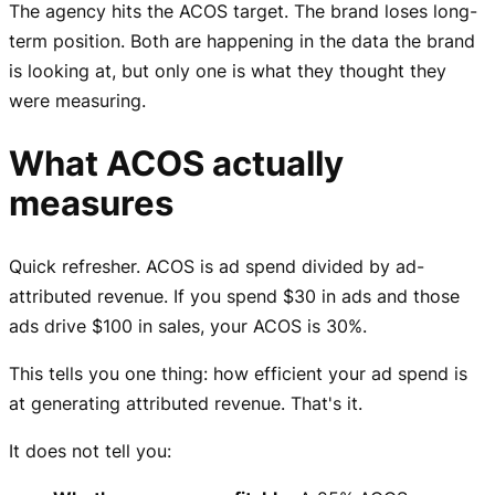
The agency hits the ACOS target. The brand loses long-
term position. Both are happening in the data the brand
is looking at, but only one is what they thought they
were measuring.
What ACOS actually
measures
Quick refresher. ACOS is ad spend divided by ad-
attributed revenue. If you spend $30 in ads and those
ads drive $100 in sales, your ACOS is 30%.
This tells you one thing: how efficient your ad spend is
at generating attributed revenue. That's it.
It does not tell you: