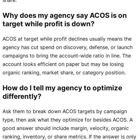
Why does my agency say ACOS is on
target while profit is down?
ACOS at target while profit declines usually means the
agency has cut spend on discovery, defense, or launch
campaigns to bring the account-wide ratio in line. The
account looks efficient on paper but may be losing
organic ranking, market share, or category position.
How do I tell my agency to optimize
differently?
Ask them to break down ACOS targets by campaign
type, then ask what they optimize for besides ACOS. A
good answer should include margin, velocity, organic
ranking, inventory, or share metrics. If the answer is only