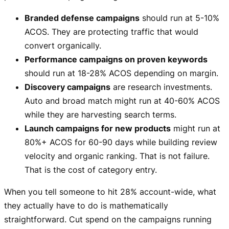
Branded defense campaigns
should run at 5-10%
ACOS. They are protecting traffic that would
convert organically.
Performance campaigns on proven keywords
should run at 18-28% ACOS depending on margin.
Discovery campaigns
are research investments.
Auto and broad match might run at 40-60% ACOS
while they are harvesting search terms.
Launch campaigns for new products
might run at
80%+ ACOS for 60-90 days while building review
velocity and organic ranking. That is not failure.
That is the cost of category entry.
When you tell someone to hit 28% account-wide, what
they actually have to do is mathematically
straightforward. Cut spend on the campaigns running