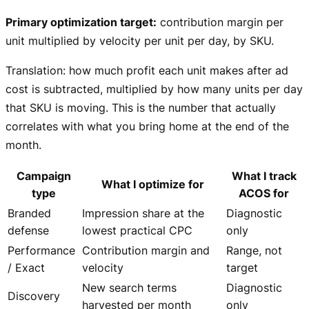
Primary optimization target:
contribution margin per
unit multiplied by velocity per unit per day, by SKU.
Translation: how much profit each unit makes after ad
cost is subtracted, multiplied by how many units per day
that SKU is moving. This is the number that actually
correlates with what you bring home at the end of the
month.
Campaign
What I track
What I optimize for
type
ACOS for
Branded
Impression share at the
Diagnostic
defense
lowest practical CPC
only
Performance
Contribution margin and
Range, not
/ Exact
velocity
target
New search terms
Diagnostic
Discovery
harvested per month
only