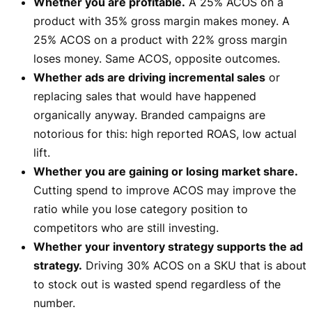
Whether you are profitable.
A 25% ACOS on a
product with 35% gross margin makes money. A
25% ACOS on a product with 22% gross margin
loses money. Same ACOS, opposite outcomes.
Whether ads are driving incremental sales
or
replacing sales that would have happened
organically anyway. Branded campaigns are
notorious for this: high reported ROAS, low actual
lift.
Whether you are gaining or losing market share.
Cutting spend to improve ACOS may improve the
ratio while you lose category position to
competitors who are still investing.
Whether your inventory strategy supports the ad
strategy.
Driving 30% ACOS on a SKU that is about
to stock out is wasted spend regardless of the
number.