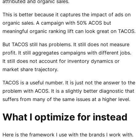
attributed and organic sales.
This is better because it captures the impact of ads on
organic sales. A campaign with 50% ACOS but
meaningful organic ranking lift can look great on TACOS.
But TACOS still has problems. It still does not measure
profit. It still aggregates campaigns with different jobs.
It still does not account for inventory dynamics or
market share trajectory.
TACOS is a useful number. It is just not the answer to the
problem with ACOS. It is a slightly better diagnostic that
suffers from many of the same issues at a higher level.
What I optimize for instead
Here is the framework I use with the brands I work with.