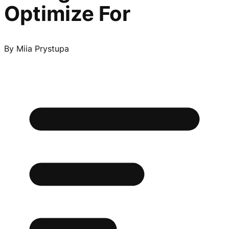
Optimize For
By
Miia Prystupa