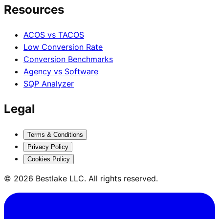
Resources
ACOS vs TACOS
Low Conversion Rate
Conversion Benchmarks
Agency vs Software
SQP Analyzer
Legal
Terms & Conditions
Privacy Policy
Cookies Policy
© 2026 Bestlake LLC. All rights reserved.