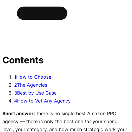
Contents
1
How to Choose
2
The Agencies
3
Best by Use Case
4
How to Vet Any Agency
Short answer:
there is no single best Amazon PPC
agency — there is only the best one for your spend
level, your category, and how much strategic work your