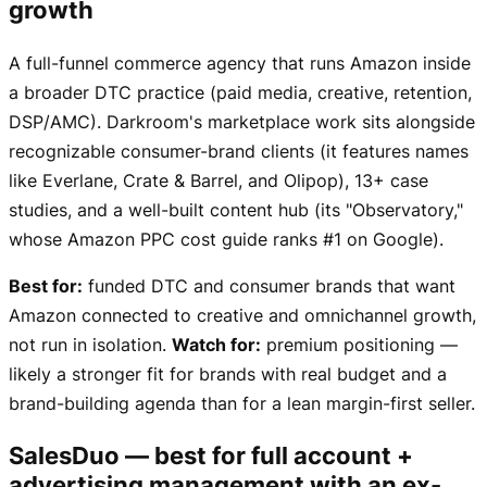
growth
A full-funnel commerce agency that runs Amazon inside
a broader DTC practice (paid media, creative, retention,
DSP/AMC). Darkroom's marketplace work sits alongside
recognizable consumer-brand clients (it features names
like Everlane, Crate & Barrel, and Olipop), 13+ case
studies, and a well-built content hub (its "Observatory,"
whose Amazon PPC cost guide ranks #1 on Google).
Best for:
funded DTC and consumer brands that want
Amazon connected to creative and omnichannel growth,
not run in isolation.
Watch for:
premium positioning —
likely a stronger fit for brands with real budget and a
brand-building agenda than for a lean margin-first seller.
SalesDuo — best for full account +
advertising management with an ex-