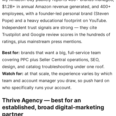
$1.2B+ in annual Amazon revenue generated, and 400+
employees, with a founder-led personal brand (Steven
Pope) and a heavy educational footprint on YouTube.
Independent trust signals are strong — they cite
Trustpilot and Google review scores in the hundreds of
ratings, plus mainstream press mentions.
Best for:
brands that want a big, full-service team
covering PPC plus Seller Central operations, SEO,
design, and catalog troubleshooting under one roof.
Watch for:
at that scale, the experience varies by which
team and account manager you draw, so push hard on
who specifically runs your account.
Thrive Agency — best for an
established, broad digital-marketing
partner