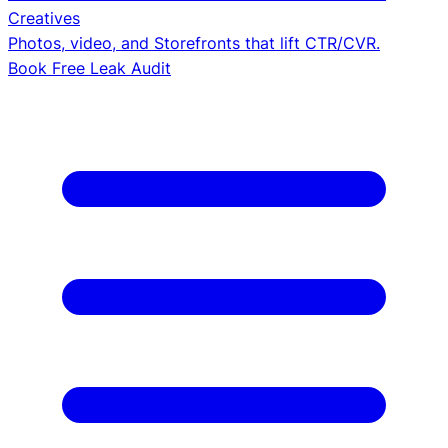
Creatives
Photos, video, and Storefronts that lift CTR/CVR.
Book Free Leak Audit