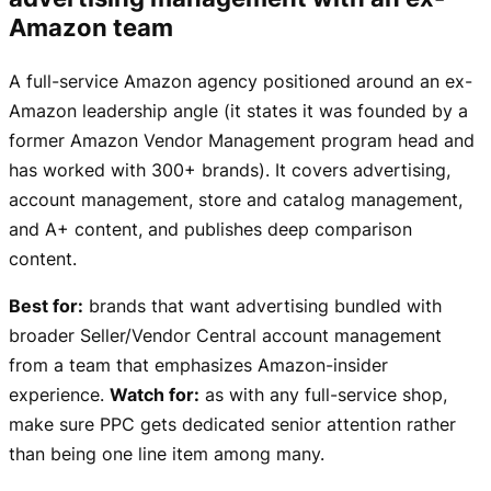
Amazon team
A full-service Amazon agency positioned around an ex-
Amazon leadership angle (it states it was founded by a
former Amazon Vendor Management program head and
has worked with 300+ brands). It covers advertising,
account management, store and catalog management,
and A+ content, and publishes deep comparison
content.
Best for:
brands that want advertising bundled with
broader Seller/Vendor Central account management
from a team that emphasizes Amazon-insider
experience.
Watch for:
as with any full-service shop,
make sure PPC gets dedicated senior attention rather
than being one line item among many.