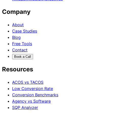
Company
About
Case Studies
Blog
Free Tools
Contact
Book a Call
Resources
ACOS vs TACOS
Low Conversion Rate
Conversion Benchmarks
Agency vs Software
SQP Analyzer