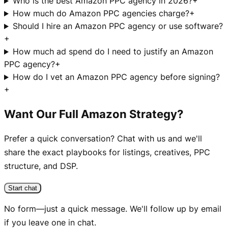
Who is the best Amazon PPC agency in 2026?
+
How much do Amazon PPC agencies charge?
+
Should I hire an Amazon PPC agency or use software?
+
How much ad spend do I need to justify an Amazon
PPC agency?
+
How do I vet an Amazon PPC agency before signing?
+
Want Our Full Amazon Strategy?
Prefer a quick conversation? Chat with us and we'll
share the exact playbooks for listings, creatives, PPC
structure, and DSP.
Start chat
No form—just a quick message. We'll follow up by email
if you leave one in chat.