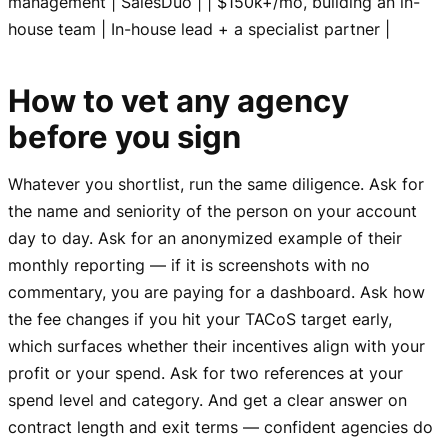
management | SalesDuo | | $150k+/mo, building an in-
house team | In-house lead + a specialist partner |
How to vet any agency
before you sign
Whatever you shortlist, run the same diligence. Ask for
the name and seniority of the person on your account
day to day. Ask for an anonymized example of their
monthly reporting — if it is screenshots with no
commentary, you are paying for a dashboard. Ask how
the fee changes if you hit your TACoS target early,
which surfaces whether their incentives align with your
profit or your spend. Ask for two references at your
spend level and category. And get a clear answer on
contract length and exit terms — confident agencies do