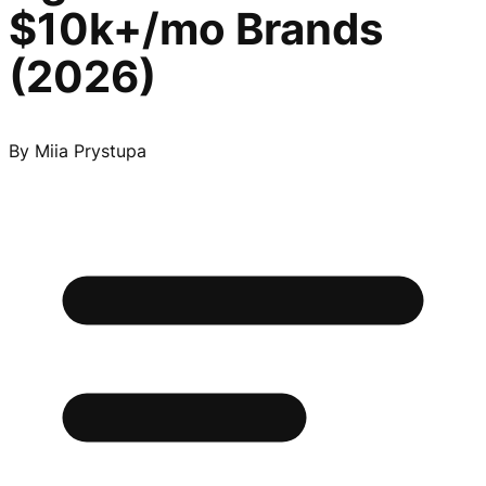
$10k+/mo Brands
(2026)
By
Miia Prystupa