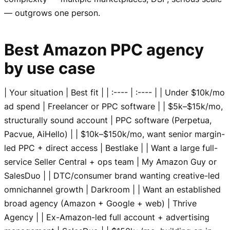
— outgrows one person.
Best Amazon PPC agency
by use case
| Your situation | Best fit | | :---- | :---- | | Under $10k/mo
ad spend | Freelancer or PPC software | | $5k–$15k/mo,
structurally sound account | PPC software (Perpetua,
Pacvue, AiHello) | | $10k–$150k/mo, want senior margin-
led PPC + direct access | Bestlake | | Want a large full-
service Seller Central + ops team | My Amazon Guy or
SalesDuo | | DTC/consumer brand wanting creative-led
omnichannel growth | Darkroom | | Want an established
broad agency (Amazon + Google + web) | Thrive
Agency | | Ex-Amazon-led full account + advertising