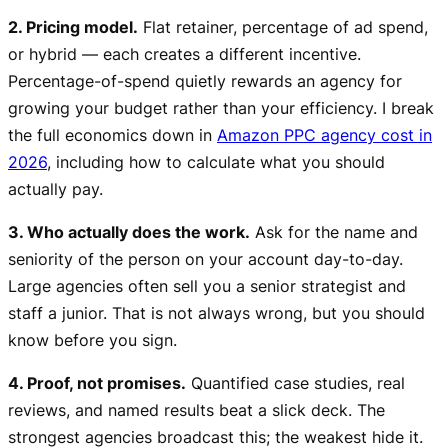
2. Pricing model.
Flat retainer, percentage of ad spend,
or hybrid — each creates a different incentive.
Percentage-of-spend quietly rewards an agency for
growing your budget rather than your efficiency. I break
the full economics down in
Amazon PPC agency cost in
2026
, including how to calculate what you should
actually pay.
3. Who actually does the work.
Ask for the name and
seniority of the person on your account day-to-day.
Large agencies often sell you a senior strategist and
staff a junior. That is not always wrong, but you should
know before you sign.
4. Proof, not promises.
Quantified case studies, real
reviews, and named results beat a slick deck. The
strongest agencies broadcast this; the weakest hide it.