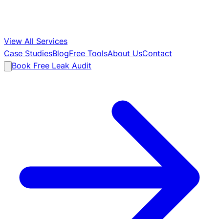
View All Services
Case Studies
Blog
Free Tools
About Us
Contact
Book Free Leak Audit