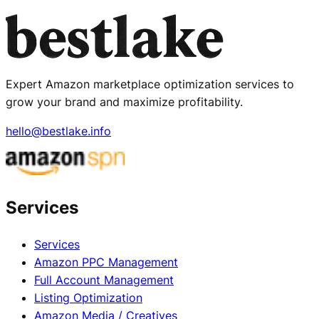
Expert Amazon marketplace optimization services to
grow your brand and maximize profitability.
hello@bestlake.info
Services
Services
Amazon PPC Management
Full Account Management
Listing Optimization
Amazon Media / Creatives