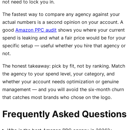
not need to lock you in.
The fastest way to compare any agency against your
actual numbers is a second opinion on your account. A
good
Amazon PPC audit
shows you where your current
spend is leaking and what a fair price would be for your
specific setup — useful whether you hire that agency or
not.
The honest takeaway: pick by fit, not by ranking. Match
the agency to your spend level, your category, and
whether your account needs optimization or genuine
management — and you will avoid the six-month churn
that catches most brands who chose on the logo.
Frequently Asked Questions