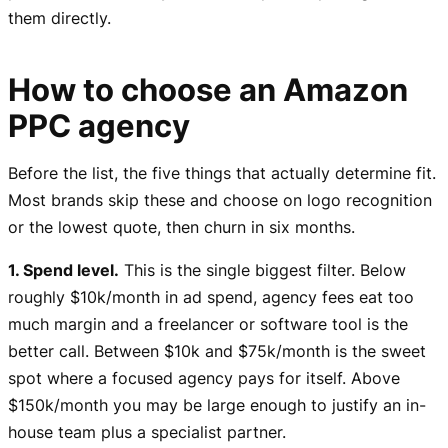
them directly.
How to choose an Amazon
PPC agency
Before the list, the five things that actually determine fit.
Most brands skip these and choose on logo recognition
or the lowest quote, then churn in six months.
1. Spend level.
This is the single biggest filter. Below
roughly $10k/month in ad spend, agency fees eat too
much margin and a freelancer or software tool is the
better call. Between $10k and $75k/month is the sweet
spot where a focused agency pays for itself. Above
$150k/month you may be large enough to justify an in-
house team plus a specialist partner.