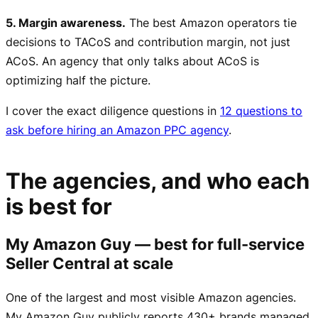
5. Margin awareness.
The best Amazon operators tie
decisions to TACoS and contribution margin, not just
ACoS. An agency that only talks about ACoS is
optimizing half the picture.
I cover the exact diligence questions in
12 questions to
ask before hiring an Amazon PPC agency
.
The agencies, and who each
is best for
My Amazon Guy — best for full-service
Seller Central at scale
One of the largest and most visible Amazon agencies.
My Amazon Guy publicly reports 430+ brands managed,