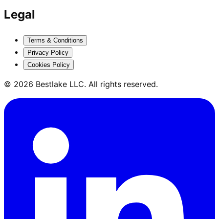
Legal
Terms & Conditions
Privacy Policy
Cookies Policy
© 2026 Bestlake LLC. All rights reserved.