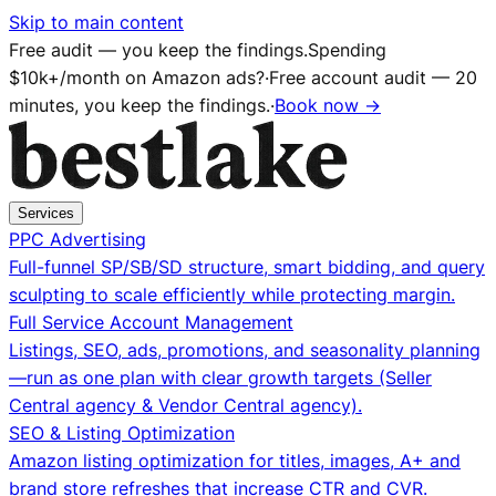
Skip to main content
Free audit — you keep the findings.
Spending
$10k+/month on Amazon ads?
·
Free account audit — 20
minutes, you keep the findings.
·
Book now →
Services
PPC Advertising
Full-funnel SP/SB/SD structure, smart bidding, and query
sculpting to scale efficiently while protecting margin.
Full Service Account Management
Listings, SEO, ads, promotions, and seasonality planning
—run as one plan with clear growth targets (Seller
Central agency & Vendor Central agency).
SEO & Listing Optimization
Amazon listing optimization for titles, images, A+ and
brand store refreshes that increase CTR and CVR.