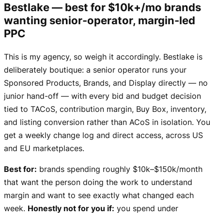
Bestlake — best for $10k+/mo brands
wanting senior-operator, margin-led
PPC
This is my agency, so weigh it accordingly. Bestlake is
deliberately boutique: a senior operator runs your
Sponsored Products, Brands, and Display directly — no
junior hand-off — with every bid and budget decision
tied to TACoS, contribution margin, Buy Box, inventory,
and listing conversion rather than ACoS in isolation. You
get a weekly change log and direct access, across US
and EU marketplaces.
Best for:
brands spending roughly $10k–$150k/month
that want the person doing the work to understand
margin and want to see exactly what changed each
week.
Honestly not for you if:
you spend under