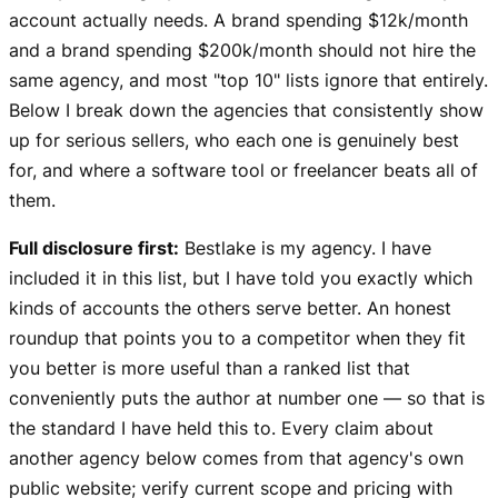
account actually needs. A brand spending $12k/month
and a brand spending $200k/month should not hire the
same agency, and most "top 10" lists ignore that entirely.
Below I break down the agencies that consistently show
up for serious sellers, who each one is genuinely best
for, and where a software tool or freelancer beats all of
them.
Full disclosure first:
Bestlake is my agency. I have
included it in this list, but I have told you exactly which
kinds of accounts the others serve better. An honest
roundup that points you to a competitor when they fit
you better is more useful than a ranked list that
conveniently puts the author at number one — so that is
the standard I have held this to. Every claim about
another agency below comes from that agency's own
public website; verify current scope and pricing with