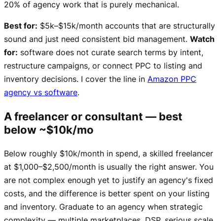
20% of agency work that is purely mechanical.
Best for:
$5k–$15k/month accounts that are structurally
sound and just need consistent bid management.
Watch
for:
software does not curate search terms by intent,
restructure campaigns, or connect PPC to listing and
inventory decisions. I cover the line in
Amazon PPC
agency vs software
.
A freelancer or consultant — best
below ~$10k/mo
Below roughly $10k/month in spend, a skilled freelancer
at $1,000–$2,500/month is usually the right answer. You
are not complex enough yet to justify an agency's fixed
costs, and the difference is better spent on your listing
and inventory. Graduate to an agency when strategic
complexity — multiple marketplaces, DSP, serious scale