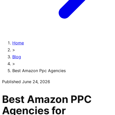
Home
>
Blog
>
Best Amazon Ppc Agencies
Published
June 24, 2026
Best Amazon PPC
Agencies for