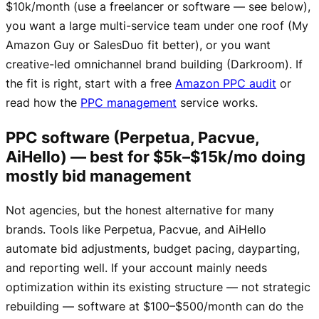
$10k/month (use a freelancer or software — see below),
you want a large multi-service team under one roof (My
Amazon Guy or SalesDuo fit better), or you want
creative-led omnichannel brand building (Darkroom). If
the fit is right, start with a free
Amazon PPC audit
or
read how the
PPC management
service works.
PPC software (Perpetua, Pacvue,
AiHello) — best for $5k–$15k/mo doing
mostly bid management
Not agencies, but the honest alternative for many
brands. Tools like Perpetua, Pacvue, and AiHello
automate bid adjustments, budget pacing, dayparting,
and reporting well. If your account mainly needs
optimization within its existing structure — not strategic
rebuilding — software at $100–$500/month can do the