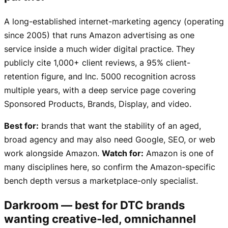
A long-established internet-marketing agency (operating
since 2005) that runs Amazon advertising as one
service inside a much wider digital practice. They
publicly cite 1,000+ client reviews, a 95% client-
retention figure, and Inc. 5000 recognition across
multiple years, with a deep service page covering
Sponsored Products, Brands, Display, and video.
Best for:
brands that want the stability of an aged,
broad agency and may also need Google, SEO, or web
work alongside Amazon.
Watch for:
Amazon is one of
many disciplines here, so confirm the Amazon-specific
bench depth versus a marketplace-only specialist.
Darkroom — best for DTC brands
wanting creative-led, omnichannel