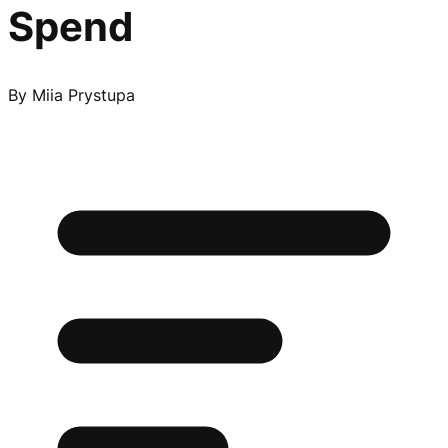
Spend
By
Miia Prystupa