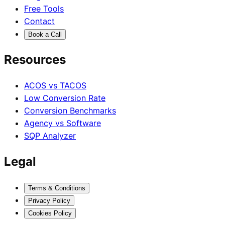
Free Tools
Contact
Book a Call
Resources
ACOS vs TACOS
Low Conversion Rate
Conversion Benchmarks
Agency vs Software
SQP Analyzer
Legal
Terms & Conditions
Privacy Policy
Cookies Policy