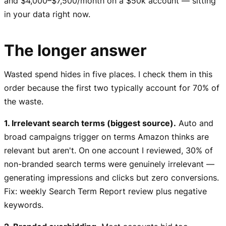
and $4,000–$7,500/month on a $50k account — sitting
in your data right now.
The longer answer
Wasted spend hides in five places. I check them in this
order because the first two typically account for 70% of
the waste.
1. Irrelevant search terms (biggest source).
Auto and
broad campaigns trigger on terms Amazon thinks are
relevant but aren't. On one account I reviewed, 30% of
non-branded search terms were genuinely irrelevant —
generating impressions and clicks but zero conversions.
Fix: weekly Search Term Report review plus negative
keywords.