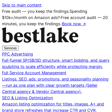
Skip to main content
Free audit — you keep the findings.
Spending
$10k+/month on Amazon ads?
·
Free account audit — 20
minutes, you keep the findings.
·
Book now →
Services
PPC Advertising
Full-funnel SP/SB/SD structure, smart bidding, and query
sculpting to scale efficiently while protecting margin.
Full Service Account Management
Listings, SEO, ads, promotions, and seasonality planning
—run as one plan with clear growth targets (Seller
Central agency & Vendor Central agency).
SEO & Listing Optimization
Amazon listing optimization for titles, images, A+ and
brand store refreshes that increase CTR and CVR.