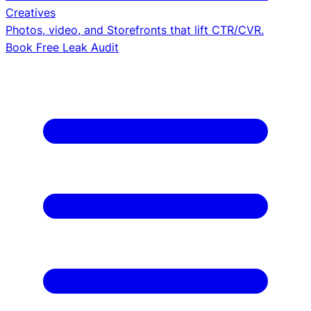
Creatives
Photos, video, and Storefronts that lift CTR/CVR.
Book Free Leak Audit