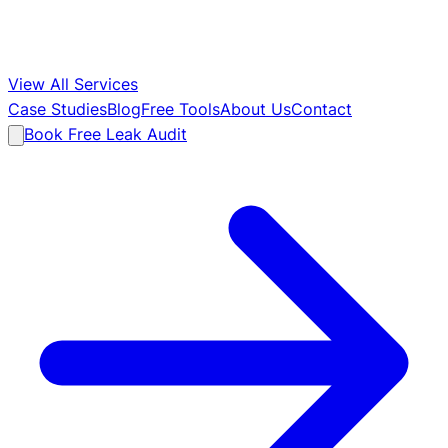
View All Services
Case Studies
Blog
Free Tools
About Us
Contact
Book Free Leak Audit