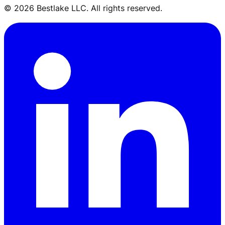
© 2026 Bestlake LLC. All rights reserved.