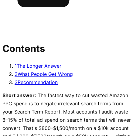
Contents
1
The Longer Answer
2
What People Get Wrong
3
Recommendation
Short answer:
The fastest way to cut wasted Amazon
PPC spend is to negate irrelevant search terms from
your Search Term Report. Most accounts I audit waste
8–15% of total ad spend on search terms that will never
convert. That's $800–$1,500/month on a $10k account