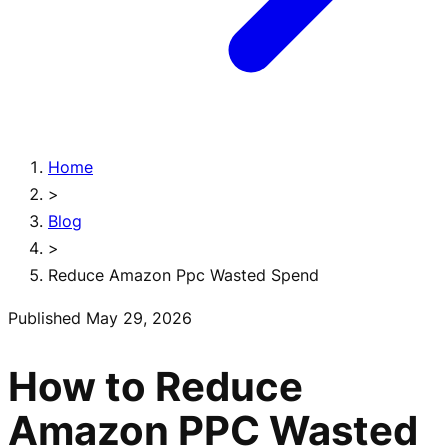
Home
>
Blog
>
Reduce Amazon Ppc Wasted Spend
Published
May 29, 2026
How to Reduce
Amazon PPC Wasted