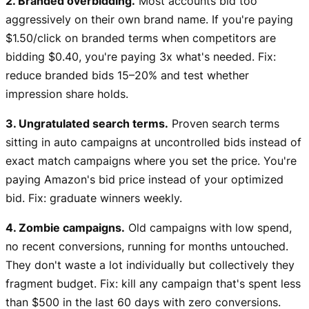
2. Branded overbidding.
Most accounts bid too
aggressively on their own brand name. If you're paying
$1.50/click on branded terms when competitors are
bidding $0.40, you're paying 3x what's needed. Fix:
reduce branded bids 15–20% and test whether
impression share holds.
3. Ungratulated search terms.
Proven search terms
sitting in auto campaigns at uncontrolled bids instead of
exact match campaigns where you set the price. You're
paying Amazon's bid price instead of your optimized
bid. Fix: graduate winners weekly.
4. Zombie campaigns.
Old campaigns with low spend,
no recent conversions, running for months untouched.
They don't waste a lot individually but collectively they
fragment budget. Fix: kill any campaign that's spent less
than $500 in the last 60 days with zero conversions.