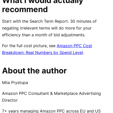
What I would actually
recommend
Start with the Search Term Report. 30 minutes of
negating irrelevant terms will do more for your
efficiency than a month of bid adjustments.
For the full cost picture, see
Amazon PPC Cost
Breakdown: Real Numbers by Spend Level
.
About the author
Miia Prystupa
Amazon PPC Consultant & Marketplace Advertising
Director
7+ years managing Amazon PPC across EU and US