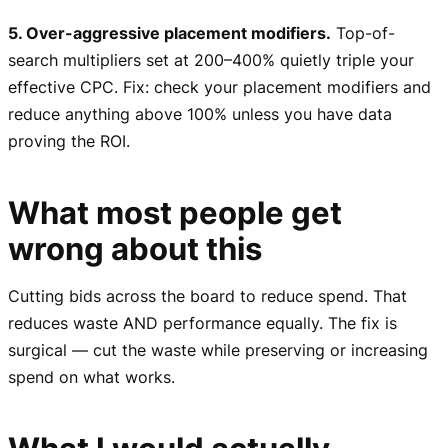
5. Over-aggressive placement modifiers.
Top-of-
search multipliers set at 200–400% quietly triple your
effective CPC. Fix: check your placement modifiers and
reduce anything above 100% unless you have data
proving the ROI.
What most people get
wrong about this
Cutting bids across the board to reduce spend. That
reduces waste AND performance equally. The fix is
surgical — cut the waste while preserving or increasing
spend on what works.