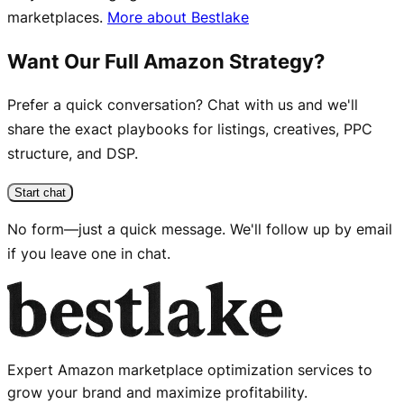
marketplaces.
More about Bestlake
Want Our Full Amazon Strategy?
Prefer a quick conversation? Chat with us and we'll
share the exact playbooks for listings, creatives, PPC
structure, and DSP.
Start chat
No form—just a quick message. We'll follow up by email
if you leave one in chat.
Expert Amazon marketplace optimization services to
grow your brand and maximize profitability.