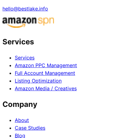
hello@bestlake.info
Services
Services
Amazon PPC Management
Full Account Management
Listing Optimization
Amazon Media / Creatives
Company
About
Case Studies
Blog