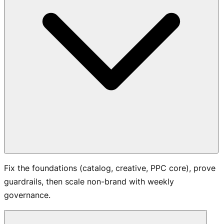
Fix the foundations (catalog, creative, PPC core), prove
guardrails, then scale non-brand with weekly
governance.