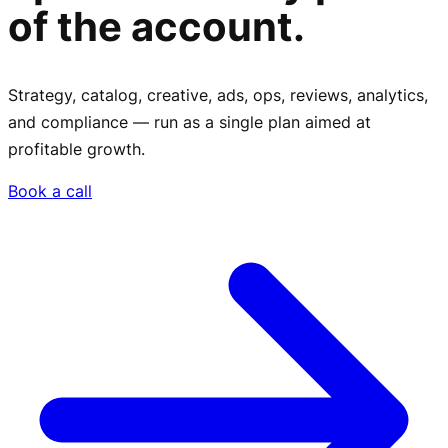
of the account.
Strategy, catalog, creative, ads, ops, reviews, analytics,
and compliance — run as a single plan aimed at
profitable growth.
Book a call