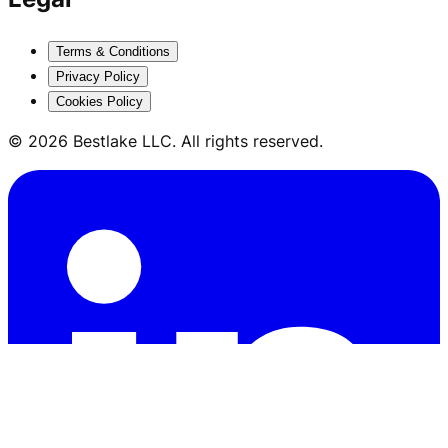
Terms & Conditions
Privacy Policy
Cookies Policy
© 2026 Bestlake LLC. All rights reserved.