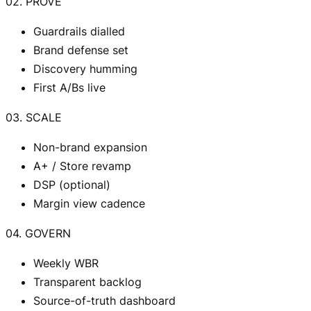
02. PROVE
Guardrails dialled
Brand defense set
Discovery humming
First A/Bs live
03. SCALE
Non-brand expansion
A+ / Store revamp
DSP (optional)
Margin view cadence
04. GOVERN
Weekly WBR
Transparent backlog
Source-of-truth dashboard