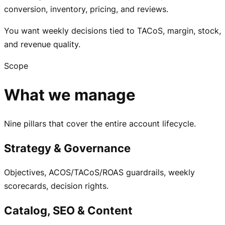
conversion, inventory, pricing, and reviews.
You want weekly decisions tied to TACoS, margin, stock,
and revenue quality.
Scope
What we manage
Nine pillars that cover the entire account lifecycle.
Strategy & Governance
Objectives, ACOS/TACoS/ROAS guardrails, weekly
scorecards, decision rights.
Catalog, SEO & Content