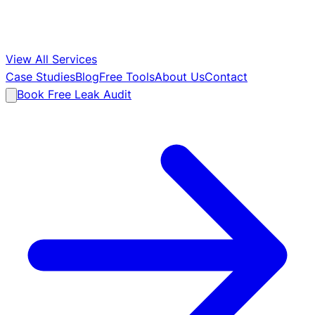
View All Services
Case Studies
Blog
Free Tools
About Us
Contact
Book Free Leak Audit