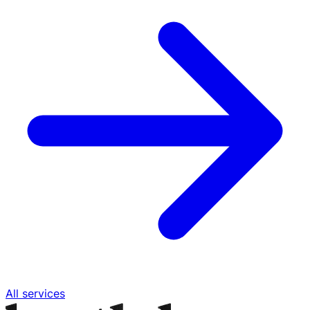
All services