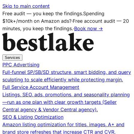
Skip to main content
Free audit — you keep the findings.
Spending
$10k+/month on Amazon ads?
·
Free account audit — 20
minutes, you keep the findings.
·
Book now →
Services
PPC Advertising
Full-funnel SP/SB/SD structure, smart bidding, and query
sculpting to scale efficiently while protecting margin.
Full Service Account Management
Listings, SEO, ads, promotions, and seasonality planning
—run as one plan with clear growth targets (Seller
Central agency & Vendor Central agency).
SEO & Listing Optimization
Amazon listing optimization for titles, images, A+ and
brand store refreshes that increase CTR and CVR.