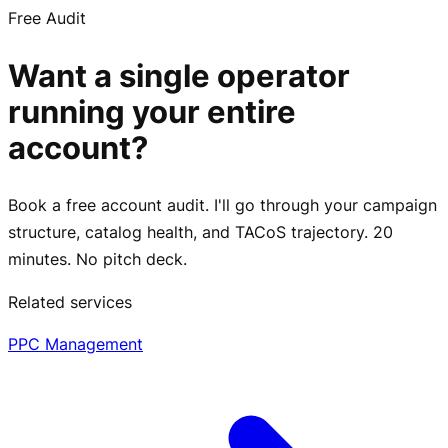
Free Audit
Want a single operator
running your entire
account?
Book a free account audit. I'll go through your campaign
structure, catalog health, and TACoS trajectory. 20
minutes. No pitch deck.
Related services
PPC Management