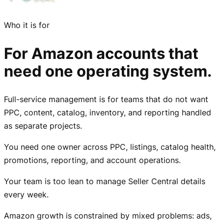
Who it is for
For Amazon accounts that
need one operating system.
Full-service management is for teams that do not want
PPC, content, catalog, inventory, and reporting handled
as separate projects.
You need one owner across PPC, listings, catalog health,
promotions, reporting, and account operations.
Your team is too lean to manage Seller Central details
every week.
Amazon growth is constrained by mixed problems: ads,