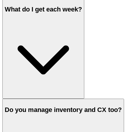
What do I get each week?
Do you manage inventory and CX too?