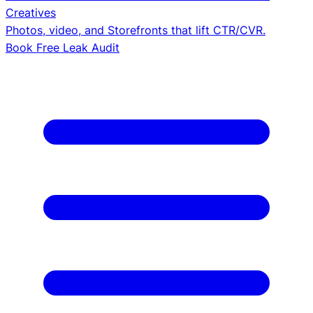
Creatives
Photos, video, and Storefronts that lift CTR/CVR.
Book Free Leak Audit