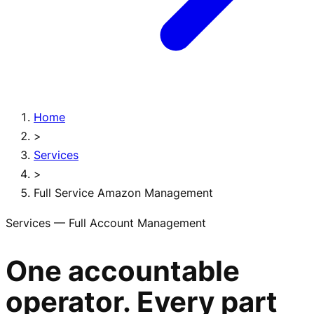
Home
>
Services
>
Full Service Amazon Management
Services — Full Account Management
One accountable
operator. Every part