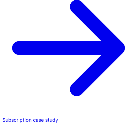
Subscription case study