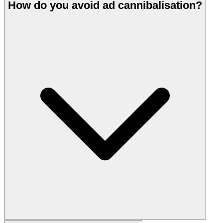
How do you avoid ad cannibalisation?