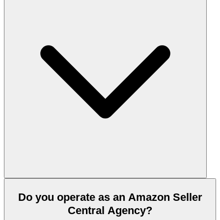
Do you operate as an Amazon Seller
Central Agency?