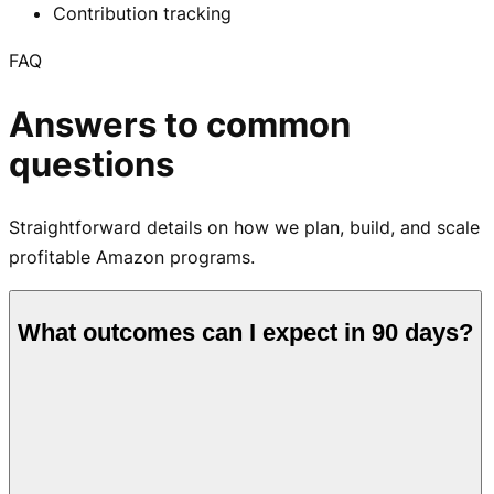
Contribution tracking
FAQ
Answers to common
questions
Straightforward details on how we plan, build, and scale
profitable Amazon programs.
What outcomes can I expect in 90 days?