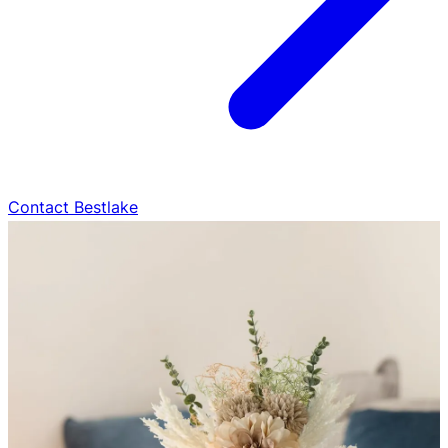
Contact Bestlake