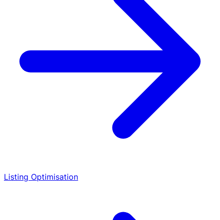
Listing Optimisation