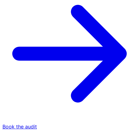
Book the audit