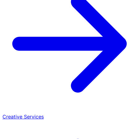
Creative Services