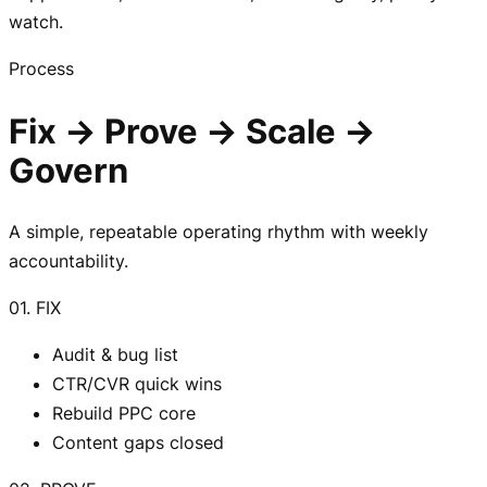
watch.
Process
Fix → Prove → Scale →
Govern
A simple, repeatable operating rhythm with weekly
accountability.
01. FIX
Audit & bug list
CTR/CVR quick wins
Rebuild PPC core
Content gaps closed