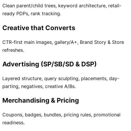
Clean parent/child trees, keyword architecture, retail-
ready PDPs, rank tracking.
Creative that Converts
CTR-first main images, gallery/A+, Brand Story & Store
refreshes.
Advertising (SP/SB/SD & DSP)
Layered structure, query sculpting, placements, day-
parting, negatives, creative A/Bs.
Merchandising & Pricing
Coupons, badges, bundles, pricing rules, promotional
readiness.