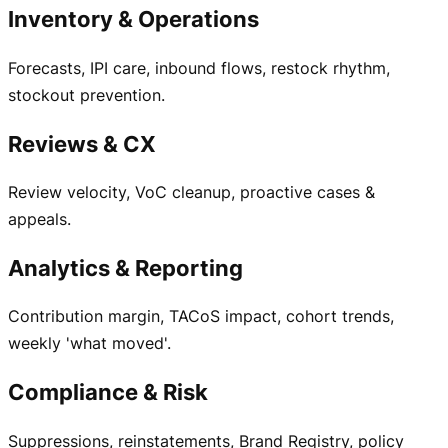
Inventory & Operations
Forecasts, IPI care, inbound flows, restock rhythm,
stockout prevention.
Reviews & CX
Review velocity, VoC cleanup, proactive cases &
appeals.
Analytics & Reporting
Contribution margin, TACoS impact, cohort trends,
weekly 'what moved'.
Compliance & Risk
Suppressions, reinstatements, Brand Registry, policy