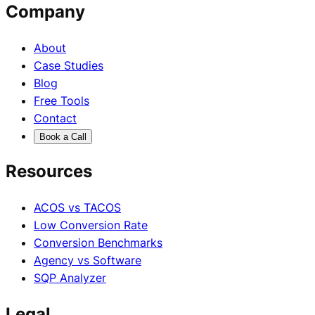
Company
About
Case Studies
Blog
Free Tools
Contact
Book a Call
Resources
ACOS vs TACOS
Low Conversion Rate
Conversion Benchmarks
Agency vs Software
SQP Analyzer
Legal