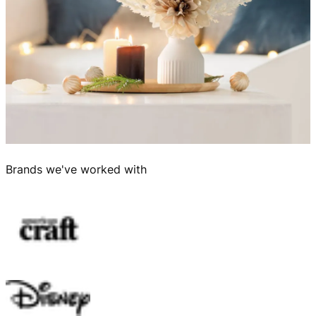
Brands we've worked with