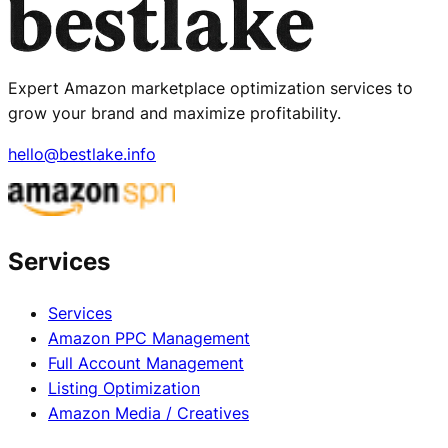
Expert Amazon marketplace optimization services to
grow your brand and maximize profitability.
hello@bestlake.info
Services
Services
Amazon PPC Management
Full Account Management
Listing Optimization
Amazon Media / Creatives