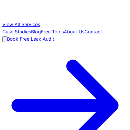
View All Services
Case Studies
Blog
Free Tools
About Us
Contact
Book Free Leak Audit