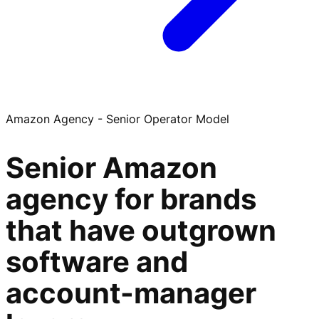
Amazon Agency - Senior Operator Model
Senior Amazon
agency for brands
that have outgrown
software and
account-manager