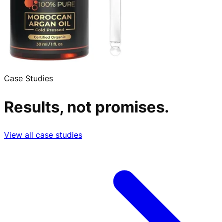
Case Studies
Results, not promises.
View all case studies