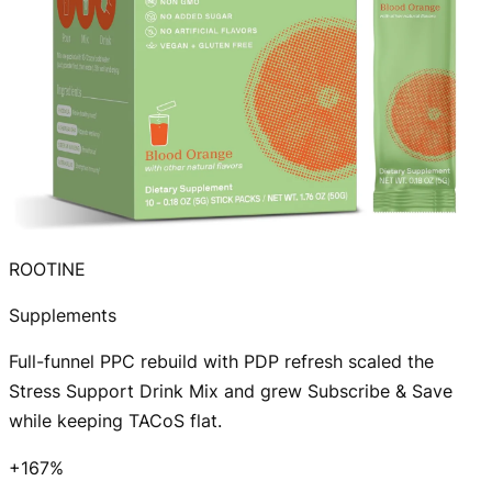
ROOTINE
Supplements
Full-funnel PPC rebuild with PDP refresh scaled the
Stress Support Drink Mix and grew Subscribe & Save
while keeping TACoS flat.
+167%