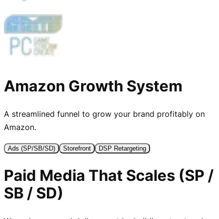
Amazon Growth
System
A streamlined funnel to grow your brand profitably on
Amazon.
Ads (SP/SB/SD)
Storefront
DSP Retargeting
Paid Media That Scales (SP /
SB / SD)