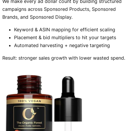
We make every ad dollar count by building structured
campaigns across Sponsored Products, Sponsored
Brands, and Sponsored Display.
Keyword & ASIN mapping for efficient scaling
Placement & bid multipliers to hit your targets
Automated harvesting + negative targeting
Result: stronger sales growth with lower wasted spend.