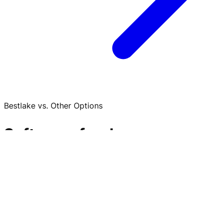
Bestlake vs. Other Options
Software, freelancers, or
another agency? Here is
when Bestlake fits.
Amazon PPC rarely fails because nobody adjusted bids.
It fails because spend, margin, inventory, Buy Box,