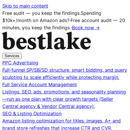
Skip to main content
Free audit — you keep the findings.
Spending
$10k+/month on Amazon ads?
·
Free account audit — 20
minutes, you keep the findings.
·
Book now →
Services
PPC Advertising
Full-funnel SP/SB/SD structure, smart bidding, and query
sculpting to scale efficiently while protecting margin.
Full Service Account Management
Listings, SEO, ads, promotions, and seasonality planning
—run as one plan with clear growth targets (Seller
Central agency & Vendor Central agency).
SEO & Listing Optimization
Amazon listing optimization for titles, images, A+ and
brand store refreshes that increase CTR and CVR.