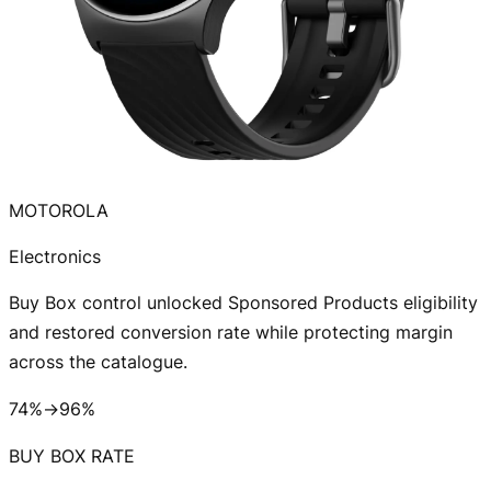
MOTOROLA
Electronics
Buy Box control unlocked Sponsored Products eligibility
and restored conversion rate while protecting margin
across the catalogue.
74%→96%
BUY BOX RATE