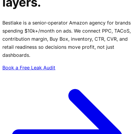
layers.
Bestlake is a senior-operator Amazon agency for brands
spending $10k+/month on ads. We connect PPC, TACoS,
contribution margin, Buy Box, inventory, CTR, CVR, and
retail readiness so decisions move profit, not just
dashboards.
Book a Free Leak Audit