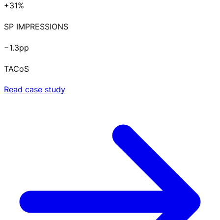
+31%
SP IMPRESSIONS
−1.3pp
TACoS
Read case study