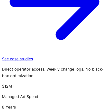
See case studies
Direct operator access. Weekly change logs. No black-
box optimization.
$12M+
Managed Ad Spend
8 Years