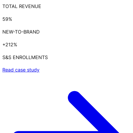
TOTAL REVENUE
59%
NEW-TO-BRAND
+212%
S&S ENROLLMENTS
Read case study