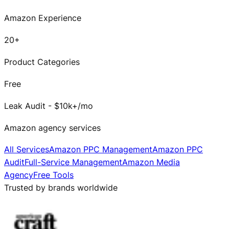
Amazon Experience
20+
Product Categories
Free
Leak Audit - $10k+/mo
Amazon agency services
All Services
Amazon PPC Management
Amazon PPC
Audit
Full-Service Management
Amazon Media
Agency
Free Tools
Trusted by brands worldwide