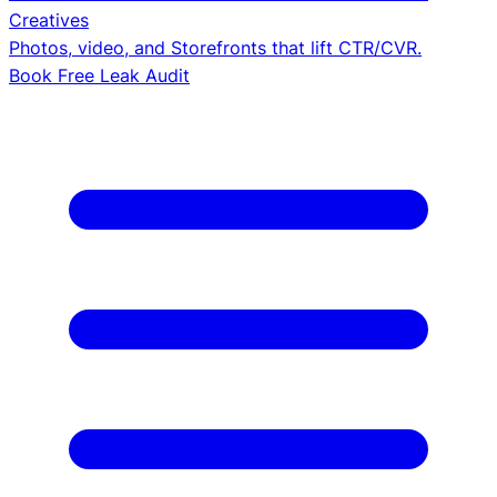
Creatives
Photos, video, and Storefronts that lift CTR/CVR.
Book Free Leak Audit